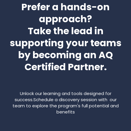
Prefer a hands-on
approach?
Take the lead in
supporting your teams
by becoming an AQ
Certified Partner.
Unlock our learning and tools designed for
success.Schedule a discovery session with our
team to explore the program's full potential and
benefits