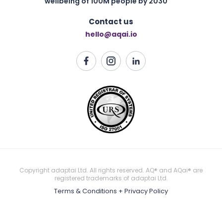
wellbeing of 100M people by 2030
Contact us
hello@aqai.io
Copyright adaptai Ltd. All rights reserved. AQ® and AQai® are
registered trademarks of adaptai Ltd.
Terms & Conditions + Privacy Policy