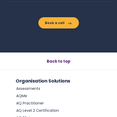
Book a call
Back to top
Organisation Solutions
Assessments
AQMe
AQ Practitioner
AQ Level 2 Certification