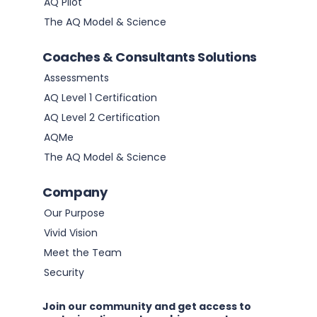
AQ Pilot
The AQ Model & Science
Coaches & Consultants Solutions
Assessments
AQ Level 1 Certification
AQ Level 2 Certification
AQMe
The AQ Model & Science
Company
Our Purpose
Vivid Vision
Meet the Team
Security
Join our community and get access to