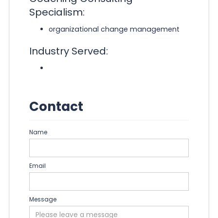
Specialism:
organizational change management
Industry Served:
Contact
Name
Email
Message