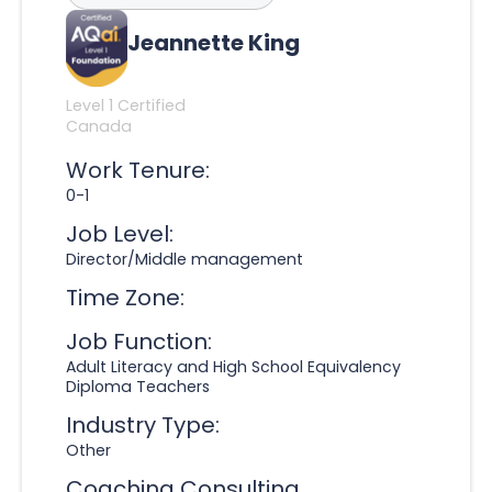
Jeannette King
Level 1 Certified
Canada
Work Tenure:
0-1
Job Level:
Director/Middle management
Time Zone:
Job Function:
Adult Literacy and High School Equivalency
Diploma Teachers
Industry Type:
Other
Coaching Consulting