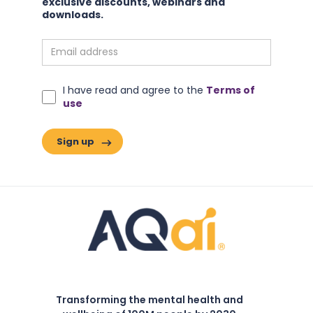
exclusive discounts, webinars and
downloads.
I have read and agree to the
Terms of
use
Transforming the mental health and