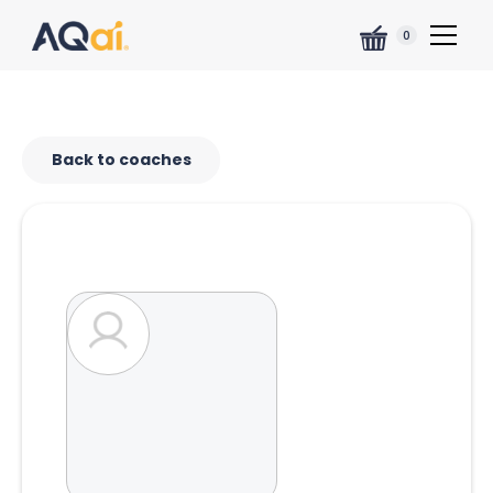
0
Back to coaches