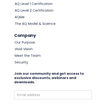
AQ Level 1 Certification
AQ Level 2 Certification
AQMe
The AQ Model & Science
Company
Our Purpose
Vivid Vision
Meet the Team
Security
Join our community and get access to
exclusive discounts, webinars and
downloads.