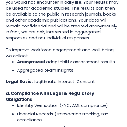
you would not encounter in daily life. Your results may
be used for academic studies. The results can then
be available to the public in research journals, books
and other academic publications. Your data will
remain confidential and will be treated anonymously.
In fact, we are only interested in aggregated
responses and not individual responses.
To improve workforce engagement and well-being,
we collect:
Anonymized
adaptability assessment results
Aggregated team insights
Legal Basis:
Legitimate Interest, Consent
d. Compliance with Legal & Regulatory
Obligations
Identity Verification (KYC, AML compliance)
Financial Records (transaction tracking, tax
compliance)