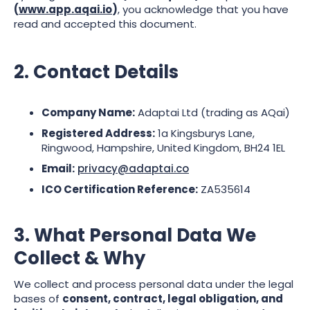
(
www.app.aqai.io
)
, you acknowledge that you have
read and accepted this document.
2. Contact Details
Company Name:
Adaptai Ltd (trading as AQai)
Registered Address:
1a Kingsburys Lane,
Ringwood, Hampshire, United Kingdom, BH24 1EL
Email:
privacy@adaptai.co
ICO Certification Reference:
ZA535614
3. What Personal Data We
Collect & Why
We collect and process personal data under the legal
bases of
consent, contract, legal obligation, and