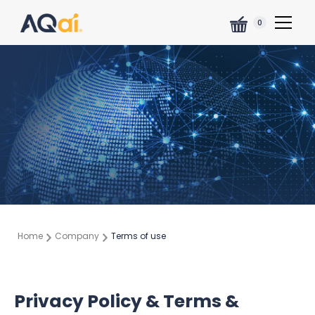
0
Home
Company
Terms of use
Privacy Policy & Terms &