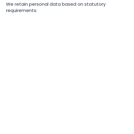
We retain personal data based on statutory
requirements:
Record
Statutory Retention
Period
Retirement Benefits
6 years from the end of
Schemes
the scheme year
Statutory Maternity Pay
3 years after the end on
(calculations,
the tax year in which the
certificates, medical
period ends
evidence)
Wage/salary (overtime,
6 years
bonuses, expenses)
National Minimum Wage
3 years after the end of