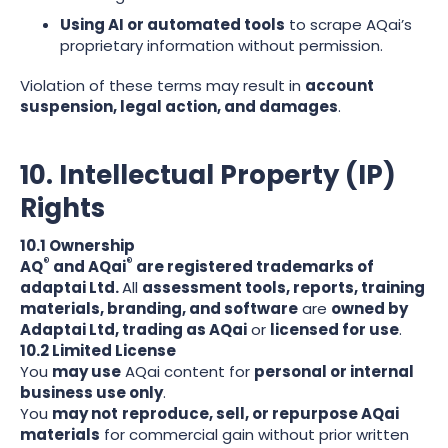
Using AI or automated tools
to scrape AQai’s
proprietary information without permission.
Violation of these terms may result in
account
suspension, legal action, and damages
.
10. Intellectual Property (IP)
Rights
10.1 Ownership
®
®
AQ
and AQai
are registered trademarks of
adaptai Ltd.
All
assessment tools, reports, training
materials, branding, and software
are
owned by
Adaptai Ltd, trading as AQai
or
licensed for use
.
10.2 Limited License
You
may use
AQai content for
personal or internal
business use only
.
You
may not
reproduce, sell, or repurpose AQai
materials
for commercial gain without prior written