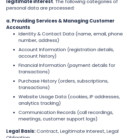
legitimate interest
. The following categories of
personal data are processed:
a. Providing Services & Managing Customer
Accounts
Identity & Contact Data (name, email, phone
number, address)
Account Information (registration details,
account history)
Financial Information (payment details for
transactions)
Purchase History (orders, subscriptions,
transactions)
Website Usage Data (cookies, IP addresses,
analytics tracking)
Communication Records (call recordings,
meetings, customer support logs)
Legal Basis:
Contract, Legitimate Interest, Legal
Obligation