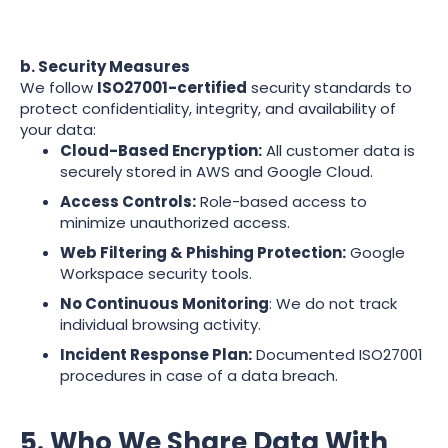
b. Security Measures
We follow
ISO27001-certified
security standards to
protect confidentiality, integrity, and availability of
your data:
Cloud-Based Encryption:
All customer data is
securely stored in AWS and Google Cloud.
Access Controls:
Role-based access to
minimize unauthorized access.
Web Filtering & Phishing Protection:
Google
Workspace security tools.
No Continuous Monitoring
: We do not track
individual browsing activity.
Incident Response Plan:
Documented ISO27001
procedures in case of a data breach.
5. Who We Share Data With