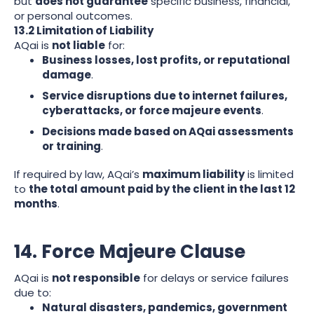
but
does not guarantee
specific business, financial,
or personal outcomes.
13.2 Limitation of Liability
AQai is
not liable
for:
Business losses, lost profits, or reputational
damage
.
Service disruptions due to internet failures,
cyberattacks, or force majeure events
.
Decisions made based on AQai assessments
or training
.
If required by law, AQai’s
maximum liability
is limited
to
the total amount paid by the client in the last 12
months
.
14. Force Majeure Clause
AQai is
not responsible
for delays or service failures
due to:
Natural disasters, pandemics, government