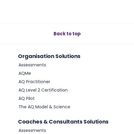
Back to top
Organisation Solutions
Assessments
AQMe
AQ Practitioner
AQ Level 2 Certification
AQ Pilot
The AQ Model & Science
Coaches & Consultants Solutions
Assessments