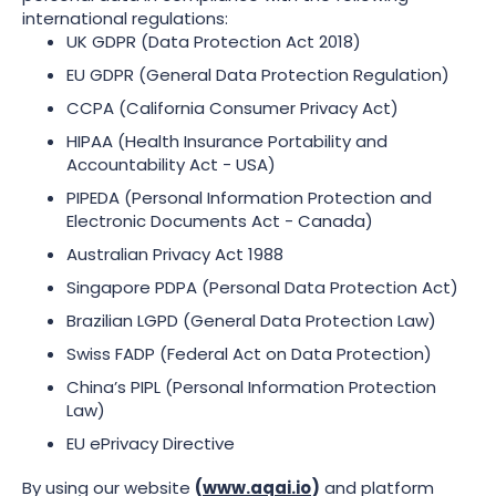
international regulations:
UK GDPR (Data Protection Act 2018)
EU GDPR (General Data Protection Regulation)
CCPA (California Consumer Privacy Act)
HIPAA (Health Insurance Portability and
Accountability Act - USA)
PIPEDA (Personal Information Protection and
Electronic Documents Act - Canada)
Australian Privacy Act 1988
Singapore PDPA (Personal Data Protection Act)
Brazilian LGPD (General Data Protection Law)
Swiss FADP (Federal Act on Data Protection)
China’s PIPL (Personal Information Protection
Law)
EU ePrivacy Directive
By using our website
(
www.aqai.io
)
and platform