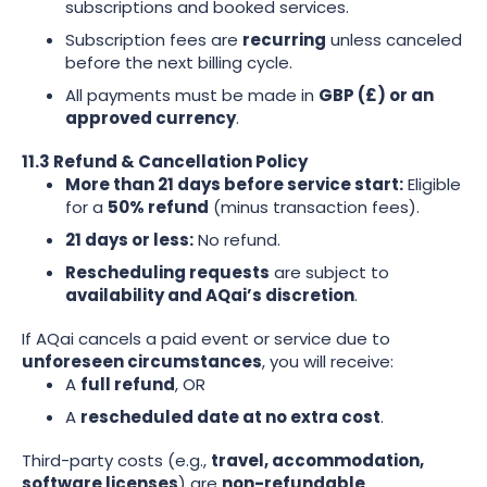
subscriptions and booked services.
Subscription fees are
recurring
unless canceled
before the next billing cycle.
All payments must be made in
GBP (£) or an
approved currency
.
11.3 Refund & Cancellation Policy
More than 21 days before service start:
Eligible
for a
50% refund
(minus transaction fees).
21 days or less:
No refund.
Rescheduling requests
are subject to
availability and AQai’s discretion
.
If AQai cancels a paid event or service due to
unforeseen circumstances
, you will receive:
A
full refund
, OR
A
rescheduled date at no extra cost
.
Third-party costs (e.g.,
travel, accommodation,
software licenses
) are
non-refundable
.