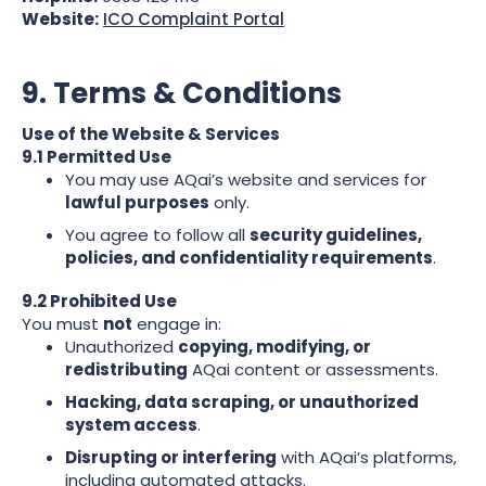
Website:
ICO Complaint Portal
9. Terms & Conditions
Use of the Website & Services
9.1 Permitted Use
You may use AQai’s website and services for
lawful purposes
only.
You agree to follow all
security guidelines,
policies, and confidentiality requirements
.
9.2 Prohibited Use
You must
not
engage in:
Unauthorized
copying, modifying, or
redistributing
AQai content or assessments.
Hacking, data scraping, or unauthorized
system access
.
Disrupting or interfering
with AQai’s platforms,
including automated attacks.