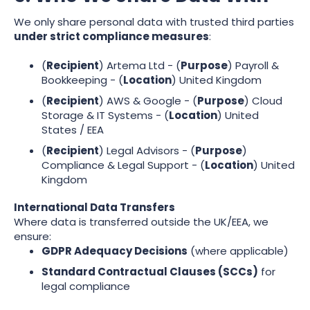
We only share personal data with trusted third parties
under strict compliance measures
:
(
Recipient
) Artema Ltd - (
Purpose
) Payroll &
Bookkeeping - (
Location
) United Kingdom
(
Recipient
) AWS & Google - (
Purpose
) Cloud
Storage & IT Systems - (
Location
) United
States / EEA
(
Recipient
) Legal Advisors - (
Purpose
)
Compliance & Legal Support - (
Location
) United
Kingdom
International Data Transfers
Where data is transferred outside the UK/EEA, we
ensure:
GDPR Adequacy Decisions
(where applicable)
Standard Contractual Clauses (SCCs)
for
legal compliance