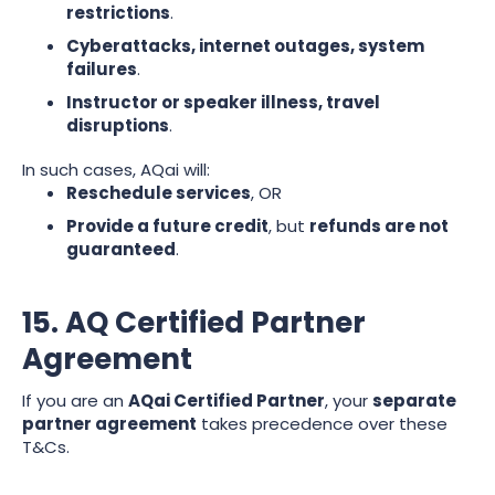
restrictions
.
Cyberattacks, internet outages, system
failures
.
Instructor or speaker illness, travel
disruptions
.
In such cases, AQai will:
Reschedule services
, OR
Provide a future credit
, but
refunds are not
guaranteed
.
15. AQ Certified Partner
Agreement
If you are an
AQai Certified Partner
, your
separate
partner agreement
takes precedence over these
T&Cs.