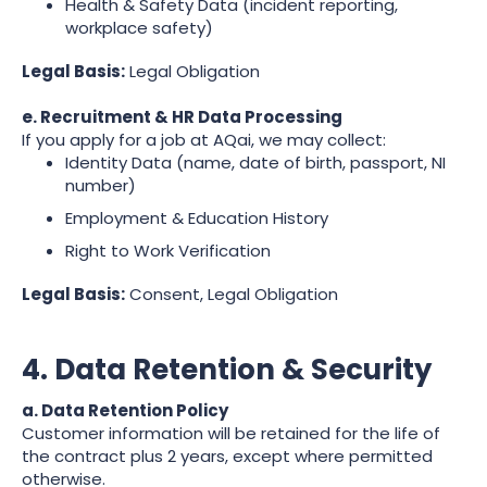
Health & Safety Data (incident reporting,
workplace safety)
Legal Basis:
Legal Obligation
e. Recruitment & HR Data Processing
If you apply for a job at AQai, we may collect:
Identity Data (name, date of birth, passport, NI
number)
Employment & Education History
Right to Work Verification
Legal Basis:
Consent, Legal Obligation
4. Data Retention & Security
a. Data Retention Policy
Customer information will be retained for the life of
the contract plus 2 years, except where permitted
otherwise.