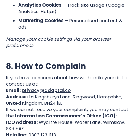
Analytics Cookies
– Track site usage (Google
Analytics, Hotjar)
Marketing Cookies
– Personalised content &
ads
Manage your cookie settings via your browser
preferences.
8. How to Complain
If you have concerns about how we handle your data,
contact us at:
Email:
privacy@adaptai.co
Address:
1a Kingsburys Lane, Ringwood, Hampshire,
United Kingdom, BH24 1EL
If we cannot resolve your complaint, you may contact
the
Information Commissioner’s Office (ICO):
ICO Address:
Wycliffe House, Water Lane, Wilmslow,
SK9 5AF
Helpline:
0303 123 1113