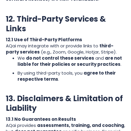
12. Third-Party Services &
Links
12.1 Use of Third-Party Platforms
AQai may integrate with or provide links to
third-
party services
(e.g., Zoom, Google, Hotjar, Stripe).
We
do not control these services
and
are not
liable for their policies or security practices
.
By using third-party tools, you
agree to their
respective terms
.
13. Disclaimers & Limitation of
Liability
13.1 No Guarantees on Results
AQai provides
assessments, training, and coaching
,