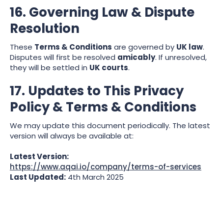
16. Governing Law & Dispute
Resolution
These
Terms & Conditions
are governed by
UK law
.
Disputes will first be resolved
amicably
. If unresolved,
they will be settled in
UK courts
.
17. Updates to This Privacy
Policy & Terms & Conditions
We may update this document periodically. The latest
version will always be available at:
Latest Version:
https://www.aqai.io/company/terms-of-services
Last Updated:
4th March 2025