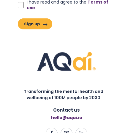
I have read and agree to the
Terms of
use
Transforming the mental health and
wellbeing of 100M people by 2030
Contact us
hello@aqai.io