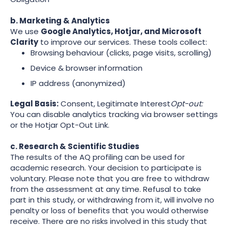
b. Marketing & Analytics
We use
Google Analytics, Hotjar, and Microsoft
Clarity
to improve our services. These tools collect:
Browsing behaviour (clicks, page visits, scrolling)
Device & browser information
IP address (anonymized)
Legal Basis:
Consent, Legitimate Interest
Opt-out:
You can disable analytics tracking via browser settings
or the Hotjar Opt-Out Link.
c. Research & Scientific Studies
The results of the AQ profiling can be used for
academic research. Your decision to participate is
voluntary. Please note that you are free to withdraw
from the assessment at any time. Refusal to take
part in this study, or withdrawing from it, will involve no
penalty or loss of benefits that you would otherwise
receive. There are no risks involved in this study that