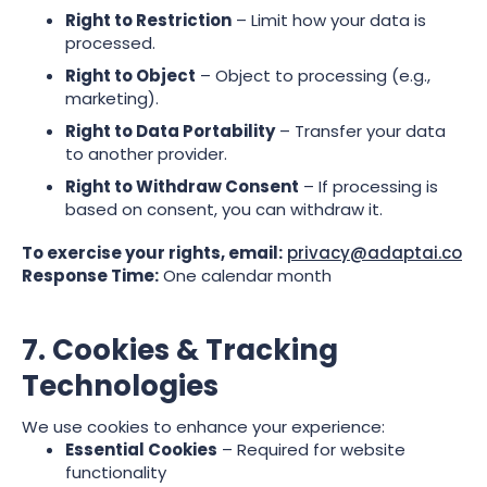
Right to Restriction
– Limit how your data is
processed.
Right to Object
– Object to processing (e.g.,
marketing).
Right to Data Portability
– Transfer your data
to another provider.
Right to Withdraw Consent
– If processing is
based on consent, you can withdraw it.
To exercise your rights, email:
privacy@adaptai.co
Response Time:
One calendar month
7. Cookies & Tracking
Technologies
We use cookies to enhance your experience:
Essential Cookies
– Required for website
functionality