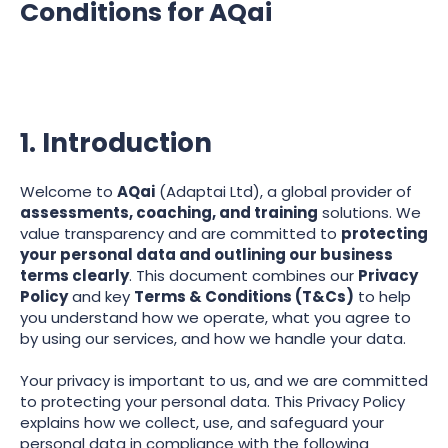
Conditions for AQai
1. Introduction
Welcome to
AQai
(Adaptai Ltd), a global provider of
assessments, coaching, and training
solutions. We
value transparency and are committed to
protecting
your personal data and outlining our business
terms clearly
. This document combines our
Privacy
Policy
and key
Terms & Conditions (T&Cs)
to help
you understand how we operate, what you agree to
by using our services, and how we handle your data.
Your privacy is important to us, and we are committed
to protecting your personal data. This Privacy Policy
explains how we collect, use, and safeguard your
personal data in compliance with the following