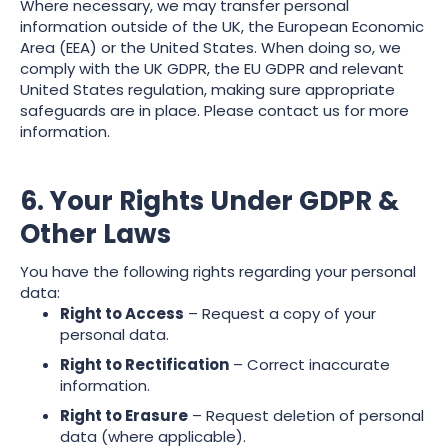
Where necessary, we may transfer personal
information outside of the UK, the European Economic
Area (EEA) or the United States. When doing so, we
comply with the UK GDPR, the EU GDPR and relevant
United States regulation, making sure appropriate
safeguards are in place. Please contact us for more
information.
6. Your Rights Under GDPR &
Other Laws
You have the following rights regarding your personal
data:
Right to Access
– Request a copy of your
personal data.
Right to Rectification
– Correct inaccurate
information.
Right to Erasure
– Request deletion of personal
data (where applicable).