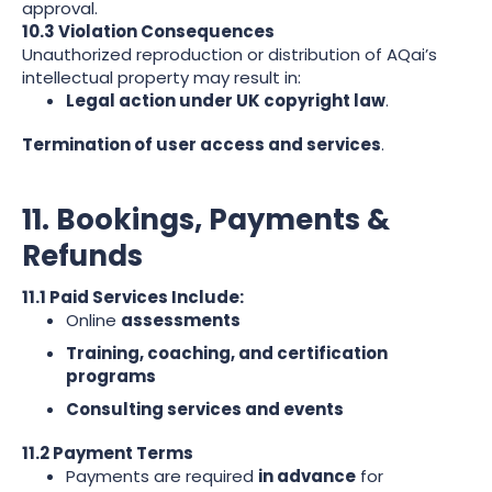
approval.
10.3 Violation Consequences
Unauthorized reproduction or distribution of AQai’s
intellectual property may result in:
Legal action under UK copyright law
.
Termination of user access and services
.
11. Bookings, Payments &
Refunds
11.1 Paid Services Include:
Online
assessments
Training, coaching, and certification
programs
Consulting services and events
11.2 Payment Terms
Payments are required
in advance
for