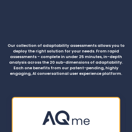
Our collection of adaptability assessments allows you to
deploy the right solution for your needs. From rapid
assessments - complete in under 25 minutes, in-depth
analysis across the 20 sub-dimensions of adaptability.
Each one benefits from our patent-pending, highly
engaging, AI conversational user experience platform.