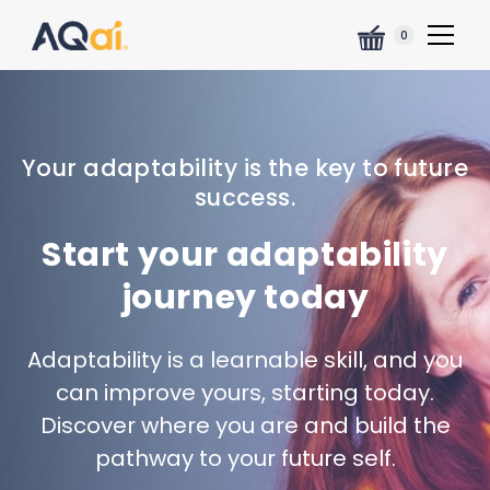
0
Your adaptability is the key to future
success.
Start your adaptability
journey today
Adaptability is a learnable skill, and you
can improve yours, starting today.
Discover where you are and build the
pathway to your future self.