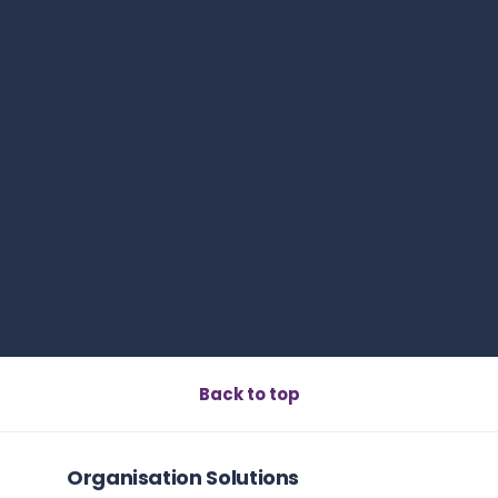
Read this article
s
Book a call
Back to top
What Is Adaptability Quotient? The Definitive 2026
Guide
Read this article
Organisation Solutions