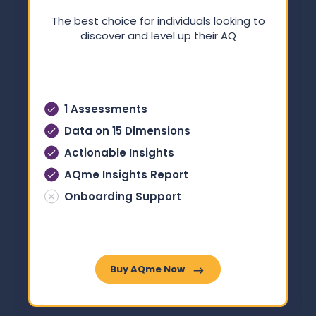
The best choice for individuals looking to
discover and level up their AQ
1 Assessments
Data on 15 Dimensions
Actionable Insights
AQme Insights Report
Onboarding Support
Buy AQme Now