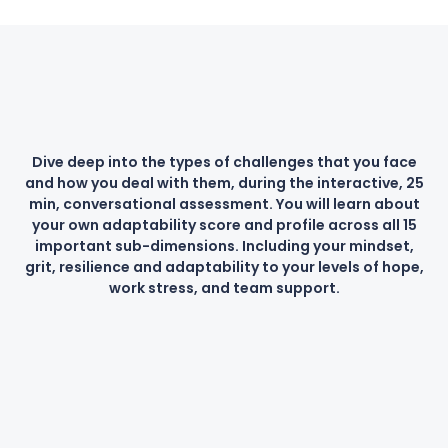
Dive deep into the types of challenges that you face
and how you deal with them, during the interactive, 25
min, conversational assessment. You will learn about
your own adaptability score and profile across all 15
important sub-dimensions. Including your mindset,
grit, resilience and adaptability to your levels of hope,
work stress, and team support.
Science-based
Instant Results
Increase Success
Actionable Insights