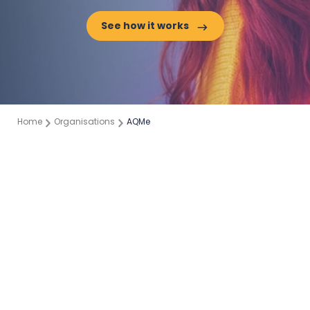
See how it works
Home
Organisations
AQMe