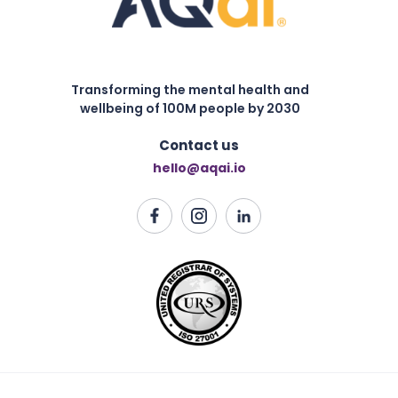
Transforming the mental health and
wellbeing of 100M people by 2030
Contact us
hello@aqai.io
Harnessing Motivation Styles for Adaptive Success:
Lessons from Decoding AQ
Read this article