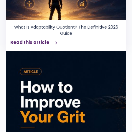
What Is Adaptability Quotient? The Definitive 2026
Guide
Read this article