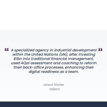
A specialized agency in industrial development
within the United Nations (UN), after investing
$1bn into traditional financial management,
used AQai assessment and coaching to reform
their back-office processes, enhancing their
digital readiness as a team.
Jason Slater
UNIDO