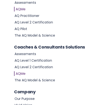
Assessments
AQMe
AQ Practitioner
AQ Level 2 Certification
AQ Pilot
The AQ Model & Science
Coaches & Consultants Solutions
Assessments
AQ Level 1 Certification
AQ Level 2 Certification
AQMe
How to Improve Your Resilience
The AQ Model & Science
Read this article
Company
Our Purpose