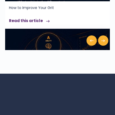
How to Improve Your Grit
Read this article
How AQ Is Measured: The A.C.E. Model & the Science