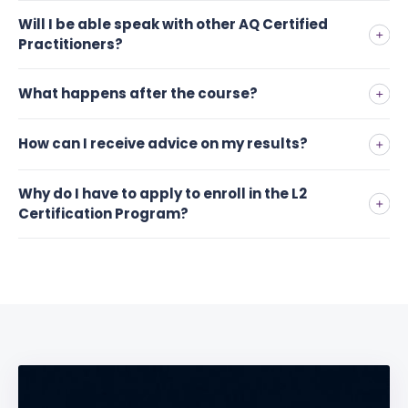
Will I be able speak with other AQ Certified
Practitioners?
What happens after the course?
How can I receive advice on my results?
Why do I have to apply to enroll in the L2
Certification Program?