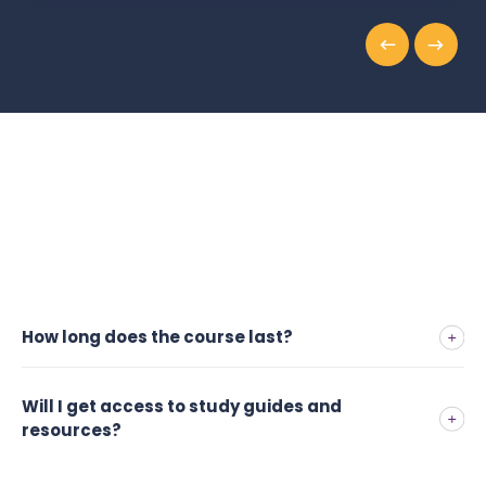
How long does the course last?
Will I get access to study guides and
resources?