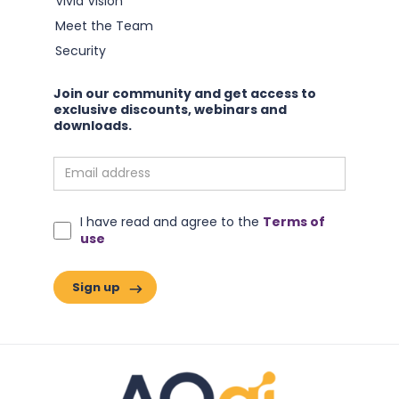
Vivid Vision
Meet the Team
Security
Join our community and get access to
exclusive discounts, webinars and
downloads.
I have read and agree to the
Terms of
What if we have been measuring change wrong?
use
Read this article