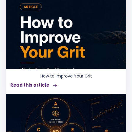
How to Improve Your Grit
Read this article