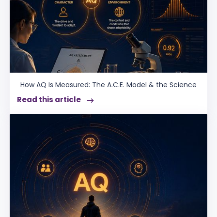
How AQ Is Measured: The A.C.E. Model & the Science
Read this article