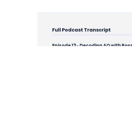
Full Podcast Transcript
Episode 13
-
Decoding AQ with Ross
Intro
Hi, and welcome to Decoding AQ, hel
Ross
Hi, and welcome to the next episode 
when I read people with interesting 
wouldn't want to be thought of in t
Ira
Hey, Thanks very much, Ross. Pleasur
Ross