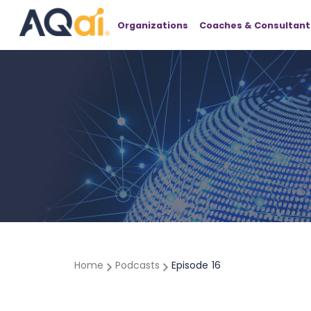
Organizations
Coaches & Consultant
Home
Podcasts
Episode
16