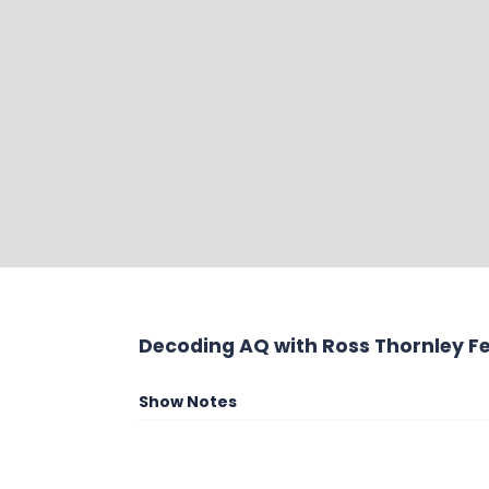
Decoding AQ with Ross Thornley Fe
Show Notes
Ira Wolfe is the President and Chief Googli
Performance Solutions. Terrified and fasc