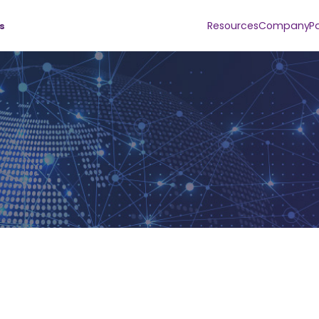
Resources
Company
P
s