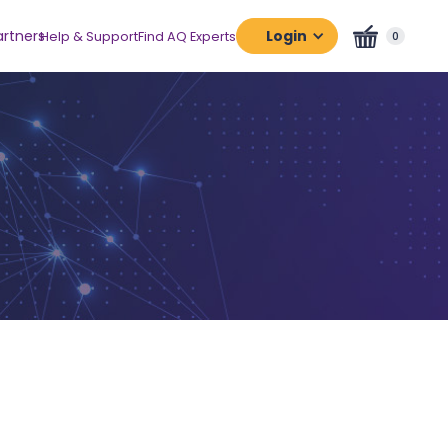
artners
Login
Help & Support
Find AQ Experts
0
Assessment
Platform
Certification
Platform