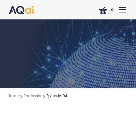
0
Home
Podcasts
Episode
94
Episode:
94