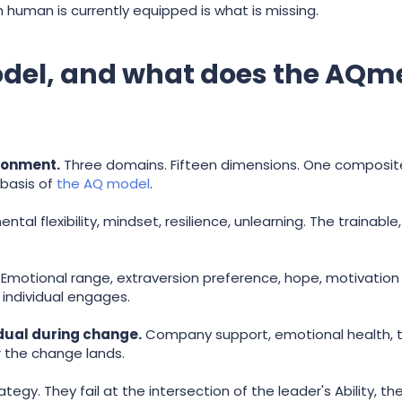
human is currently equipped is what is missing.
model, and what does the AQ
ironment.
Three domains. Fifteen dimensions. One composite
basis of
the AQ model
.
ental flexibility, mindset, resilience, unlearning. The trainab
Emotional range, extraversion preference, hope, motivation st
 individual engages.
dual during change.
Company support, emotional health, t
r the change lands.
ategy. They fail at the intersection of the leader's Ability,