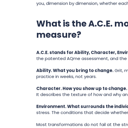
you, dimension by dimension, whether each 
What is the A.C.E. 
measure?
A.C.E. stands for Ability, Character, Env
the patented AQme assessment, and the 
Ability. What you bring to change.
Grit, m
practice in weeks, not years.
Character. How you show up to change.
It describes the texture of how and why an
Environment. What surrounds the indivi
stress. The conditions that decide whethe
Most transformations do not fail at the str