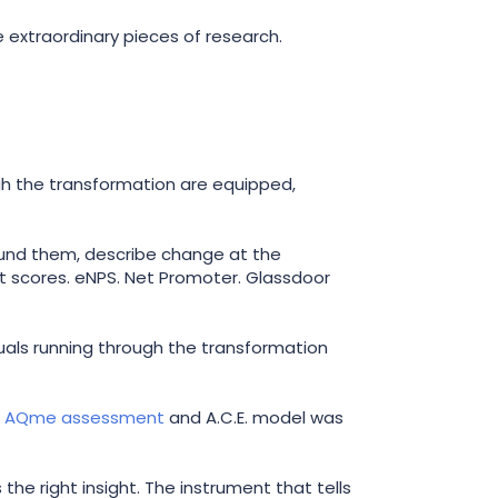
 extraordinary pieces of research.
ugh the transformation are equipped,
round them, describe change at the
nt scores. eNPS. Net Promoter. Glassdoor
duals running through the transformation
s
AQme assessment
and A.C.E. model was
the right insight. The instrument that tells