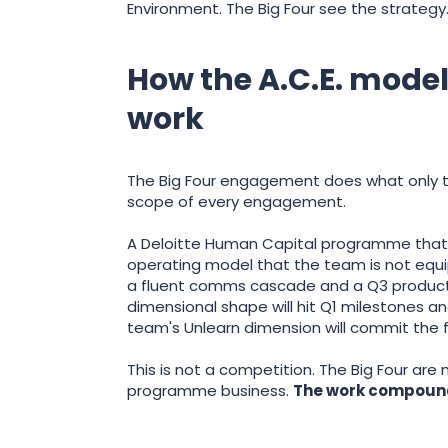
Environment. The Big Four see the strategy
How the A.C.E. mode
work
The Big Four engagement does what only th
scope of every engagement.
A Deloitte Human Capital programme that ru
operating model that the team is not equ
a fluent comms cascade and a Q3 productiv
dimensional shape will hit Q1 milestones 
team's Unlearn dimension will commit the fi
This is not a competition. The Big Four are
programme business.
The work compounds