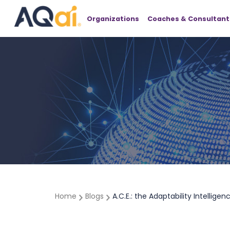
Organizations
Coaches & Consultant
Home
Blogs
A.C.E.: the Adaptability Intellige