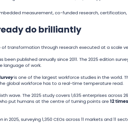
: embedded measurement, co-funded research, certification
eady do brilliantly
e of transformation through research executed at a scale v
s been published annually since 2011. The 2025 edition surve
ve language of work.
Survey
is one of the largest workforce studies in the world.
g the global workforce has to a real-time temperature read.
s sixth wave. The 2025 study covers 1,635 enterprises across 26
s who put humans at the centre of turning points are
12 times
on in 2025, surveying 1,350 CEOs across 11 markets and 11 sect