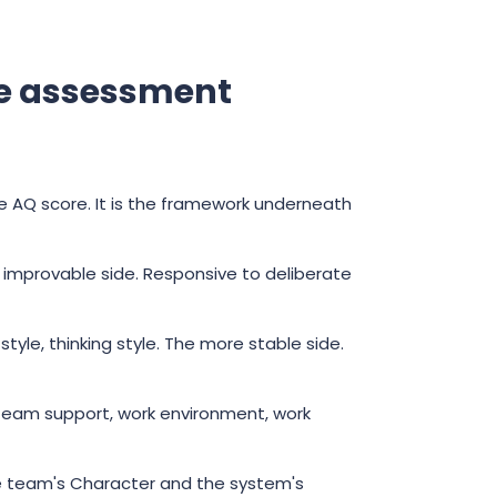
me assessment
 AQ score. It is the framework underneath
le, improvable side. Responsive to deliberate
yle, thinking style. The more stable side.
eam support, work environment, work
 the team's Character and the system's