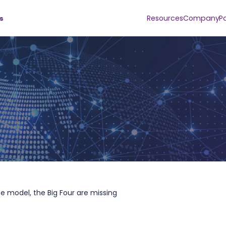
Resources
Company
P
s
nce model, the Big Four are missing