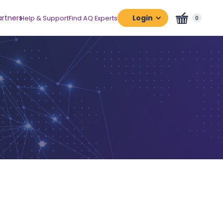
artners
Login
Help & Support
Find AQ Experts
0
Assessment
Platform
Certification
Platform