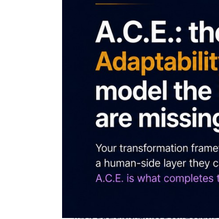
An open note to Deloitte, PwC, EY and KP
completes them. Built to be partnered 
Every great consultancy has a framework fo
It is a partnership opportunity.
Key takeaways
The Big Four define how leaders think a
equipped to absorb the change.
AQai's A.C.E. model and AQme assessmen
score.
EY's own finding that human-centred lea
measures, dimension by dimension.
This is a partnership, not a competiti