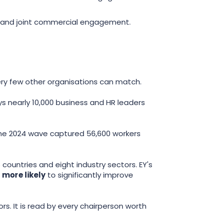
, and joint commercial engagement.
ery few other organisations can match.
ys nearly 10,000 business and HR leaders
 The 2024 wave captured 56,600 workers
 countries and eight industry sectors. EY's
 more likely
to significantly improve
ors. It is read by every chairperson worth