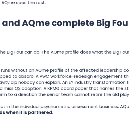
. AQme sees the rest.
l and AQme complete Big Fou
e Big Four can do. The AQme profile does what the Big Four
ns without an AQme profile of the affected leadership cohor
ipped to absorb. A PwC workforce-redesign engagement that
ity dip nobody can explain. An EY industry transformation 
and miss Q2 adoption. A KPMG board paper that names the st
rm to a direction the senior team cannot retire the old play
 not in the individual psychometric assessment business. AQai
 when it is partnered.