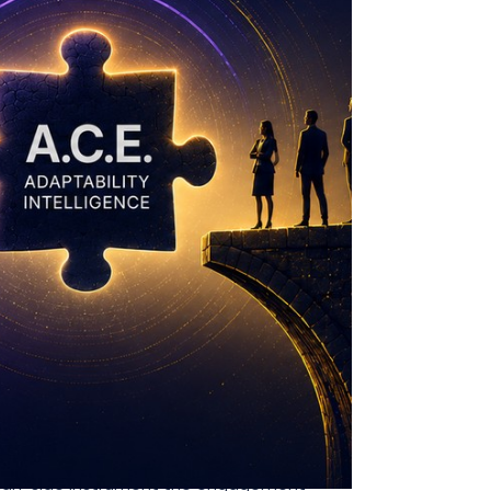
 that they cannot see.
A.C.E. is what
he organisation. That is not a deficiency.
sation, not whether each individual is
ins, fifteen dimensions, one composite AQ
rformance is exactly the variable AQme
 human-side instrument the engagement