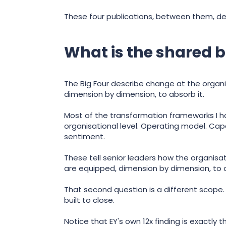
These four publications, between them, def
What is the shared b
The Big Four describe change at the organi
dimension by dimension, to absorb it.
Most of the transformation frameworks I ha
organisational level. Operating model. Cap
sentiment.
These tell senior leaders how the organisat
are equipped, dimension by dimension, to a
That second question is a different scope. 
built to close.
Notice that EY's own 12x finding is exactly