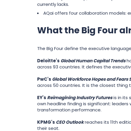
currently lacks.
AQai offers four collaboration models
What the Big Four alr
The Big Four define the executive languag
Deloitte's
Global Human Capital Trends
ha
across 93 countries. It defines the executi
PwC's
Global Workforce Hopes and Fears 
across 50 countries. It is the closest thin
EY's
Reimagining Industry Futures
is in it
own headline finding is significant: leader
transformation performance.
KPMG's
CEO Outlook
reaches its 11th editi
their seat.