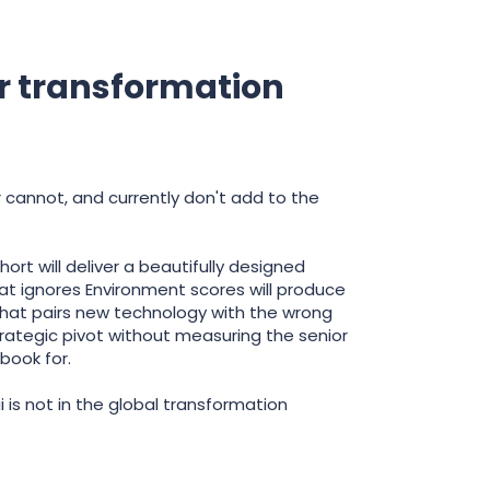
r transformation
 cannot, and currently don't add to the
t will deliver a beautifully designed
 ignores Environment scores will produce
that pairs new technology with the wrong
rategic pivot without measuring the senior
book for.
 is not in the global transformation