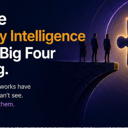
MG. Your transformation frameworks have a human-side layer
with, not competed against.
r the organisation. Very few have one for the human inside t
bout transformation, but their frameworks measure the organi
t measure adaptability at the individual level: three doma
ders are 12 times more likely to improve transformation pe
on. The Big Four run the transformation; AQme supplies the