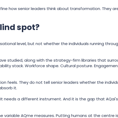
ine how senior leaders think about transformation. They are
lind spot?
sational level, but not whether the individuals running thro
ve studied, along with the strategy-firm libraries that sur
ability stack. Workforce shape. Cultural posture. Engageme
ion feels. They do not tell senior leaders whether the indivi
bsorb it.
It needs a different instrument. And it is the gap that AQai'
 the variable AQme measures. Putting humans at the centre is 