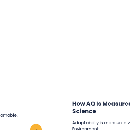
How AQ Is Measured:
Science
earnable.
Adaptability is measured wi
Environment.