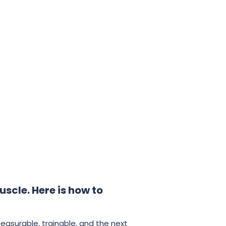
uscle. Here is how to
measurable, trainable, and the next