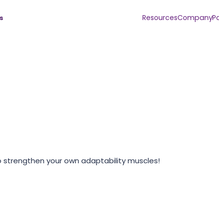
Resources
Company
P
s
o strengthen your own adaptability muscles!