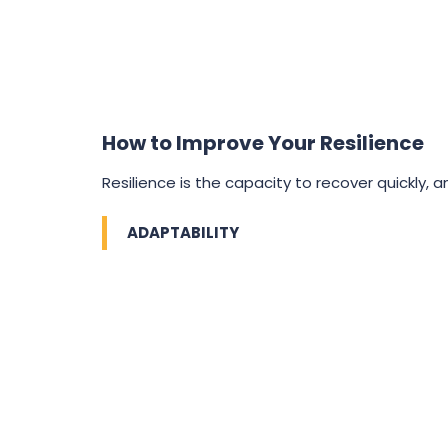
How to Improve Your Resilience
Resilience is the capacity to recover quickly, and
ADAPTABILITY