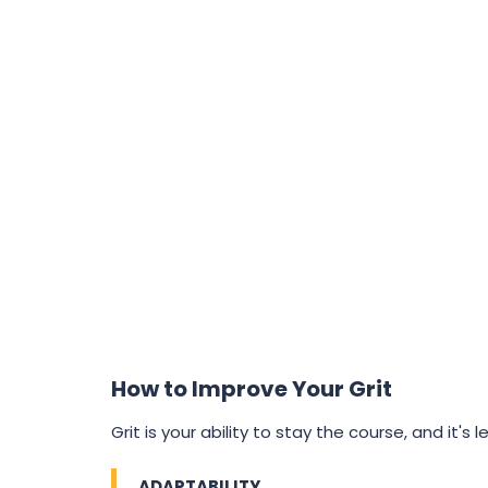
How to Improve Your Grit
Grit is your ability to stay the course, and it's l
ADAPTABILITY