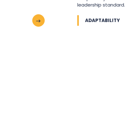
leadership standard.
ADAPTABILITY