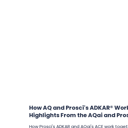
How AQ and Prosci's ADKAR® Work
Highlights From the AQai and Pro
How Prosci's ADKAR and AQai's ACE work toget