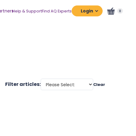
artners
Login
Help & Support
Find AQ Experts
0
Assessment
Platform
Certification
Platform
Filter articles:
Clear
Adaptabilit
Business
Digital
Human
Potential
Human
Resources