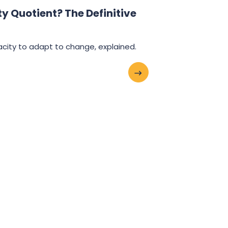
y Quotient? The Definitive
city to adapt to change, explained.