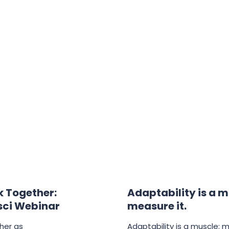
 Together:
Adaptability is a m
sci Webinar
measure it.
her as
Adaptability is a muscle: 