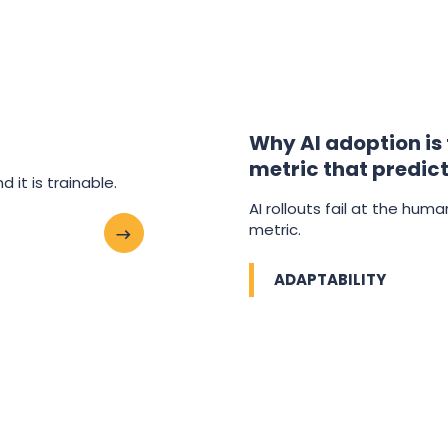
Why AI adoption is
metric that predict
 it is trainable.
AI rollouts fail at the hum
metric.
ADAPTABILITY