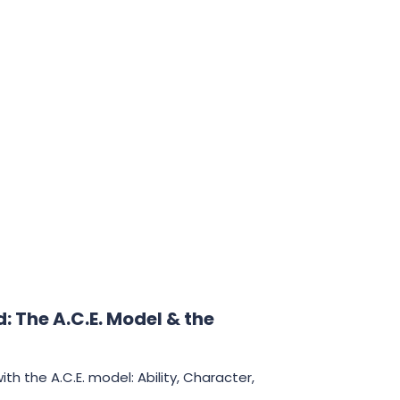
Innovation
Marketing
Personality
Clear
 The A.C.E. Model & the
th the A.C.E. model: Ability, Character,