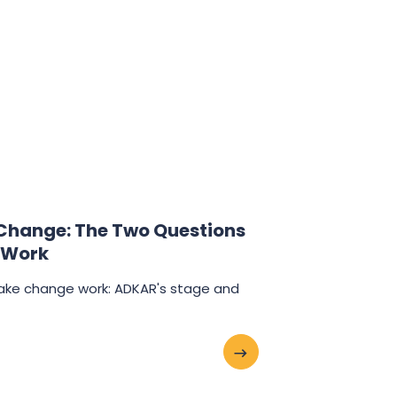
hange: The Two Questions
 Work
ake change work: ADKAR's stage and