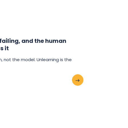
 failing, and the human
s it
an, not the model. Unlearning is the