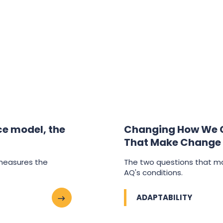
nce model, the
Changing How We C
That Make Change
 measures the
The two questions that m
AQ's conditions.
ADAPTABILITY