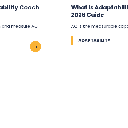
ability Coach
What Is Adaptabilit
2026 Guide
ch and measure AQ
AQ is the measurable capa
ADAPTABILITY