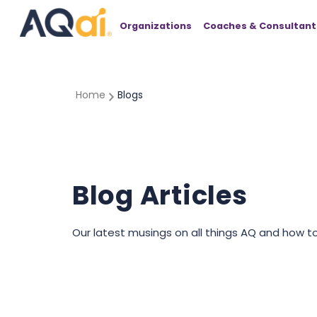
Organizations
Coaches & Consultant
Home
Blogs
Blog Articles
Our latest musings on all things AQ and how t