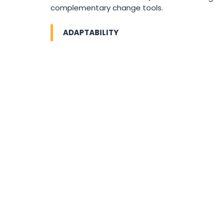
complementary change tools.
ADAPTABILITY