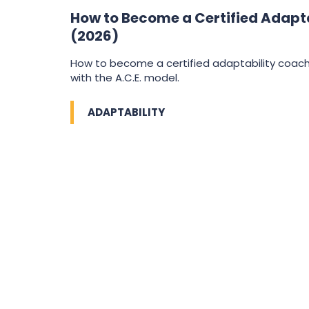
How to Become a Certified Adapt
(2026)
How to become a certified adaptability coa
with the A.C.E. model.
ADAPTABILITY