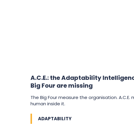
A.C.E.: the Adaptability Intellige
Big Four are missing
The Big Four measure the organisation. A.C.E.
human inside it.
ADAPTABILITY