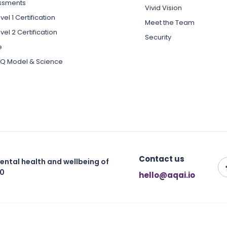
ssments
Vivid Vision
el 1 Certification
Meet the Team
vel 2 Certification
Security
e
Q Model & Science
Contact us
ental health and wellbeing of
30
hello@aqai.io