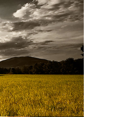
ork for nearly two decades. When I took
u can cover in 18 minutes (and my talk
n
.
 to be meaningful for the average person
olatility, uncertainty, complexity, and
ll another story.