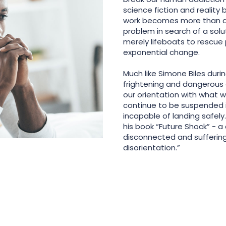
science fiction and reality 
work becomes more than an
problem in search of a solu
merely lifeboats to rescue
exponential change.
Much like Simone Biles duri
frightening and dangerous e
our orientation with what w
continue to be suspended i
incapable of landing safely.
his book “Future Shock” - a
disconnected and suffering
disorientation.”