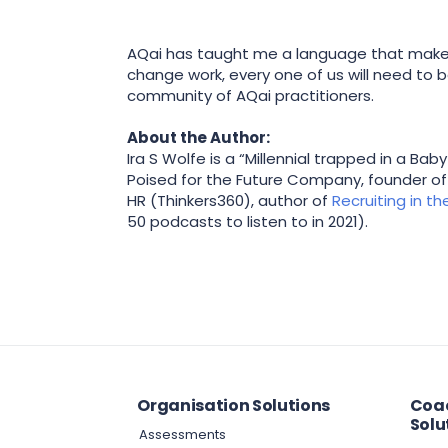
AQai has taught me a language that makes 
change work, every one of us will need to 
community of AQai practitioners.
About the Author:
Ira S Wolfe is a “Millennial trapped in a B
Poised for the Future Company, founder o
HR (Thinkers360), author of
Recruiting in t
50 podcasts to listen to in 2021).
Organisation Solutions
Coac
Solu
Assessments