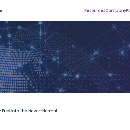
Resources
Company
P
s
 Fuel Into the Never-Normal