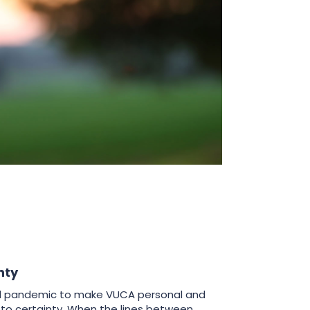
nty
bal pandemic to make VUCA personal and
to certainty. When the lines between