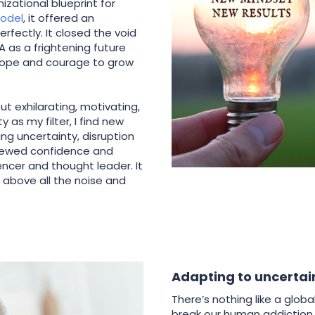
izational blueprint for
odel
, it offered an
fectly. It closed the void
 as a frightening future
hope and courage to grow
t exhilarating, motivating,
 as my filter, I find new
ng uncertainty, disruption
newed confidence and
encer and thought leader. It
d above all the noise and
Adapting to uncertai
There’s nothing like a glo
break our human addiction 