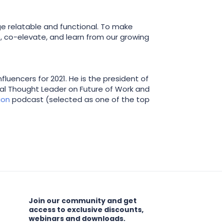
e relatable and functional. To make
, co-elevate, and learn from our growing
luencers for 2021. He is the president of
bal Thought Leader on Future of Work and
ion
podcast (selected as one of the top
Join our community and get
access to exclusive discounts,
webinars and downloads.