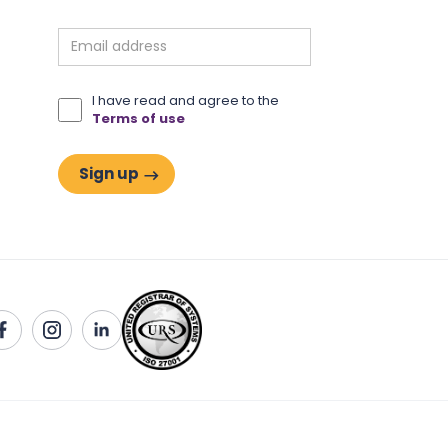
I have read and agree to the
Terms of use