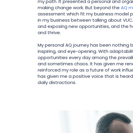
my path. It presented a personal and organ
making change work. But beyond the
AQ m
assessment which fit my business model per
in my business between talking about VUCA
and exposing new opportunities, and the 
and thrive.
My personal AQ journey has been nothing bu
inspiring, and eye-opening. With adaptability
opportunities every day among the prevaili
and sometimes chaos. It has given me re
reinforced my role as a future of work influ
has given me a positive voice that is hear
daily distractions.