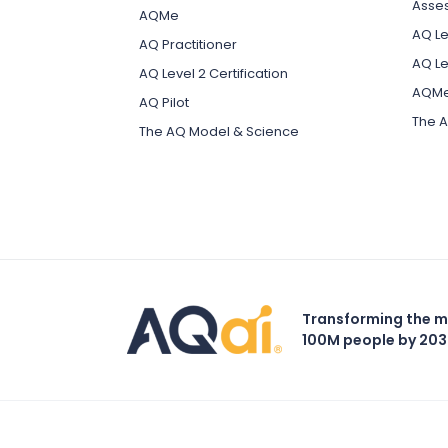
Asse
AQMe
AQ Lev
AQ Practitioner
AQ Le
AQ Level 2 Certification
AQM
AQ Pilot
The A
The AQ Model & Science
Transforming the m
100M people by 20