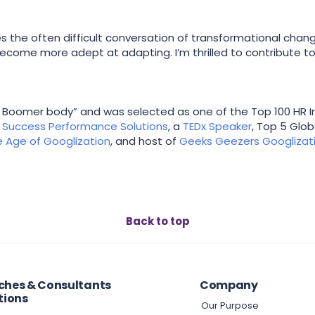
the often difficult conversation of transformational chang
become more adept at adapting. I’m thrilled to contribute to
aby Boomer body” and was selected as one of the Top 100 HR Inf
f
Success Performance Solutions
, a
TEDx Speaker
, Top 5 Glo
he Age of Googlization
, and host of
Geeks Geezers Googlizat
Back to top
hes & Consultants
Company
tions
Our Purpose