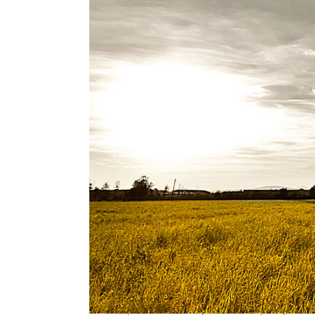
VUCA was the subject of more than a dozen
the
TEDx stage
in 2016, my idea worth shar
clocked in at under 14 minutes) and so VU
Unfortunately concepts like exponential c
unless their life is personally disrupted by
ambiguity of accelerating change. Surely u
The start of my AQ journey
Similar to the situation prescribed by the
ready, the teacher will appear,” I was read