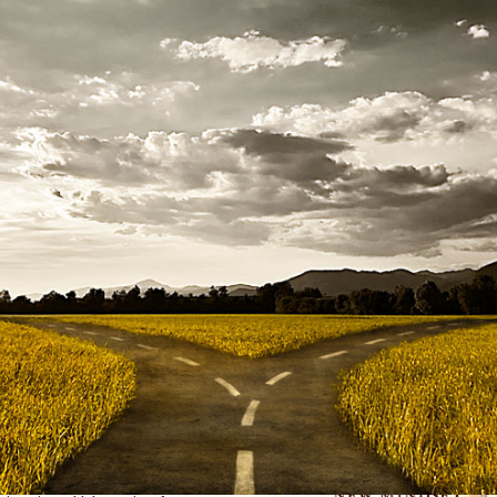
 articles I published and the underpinning of much of my w
ing was “Make Change Work for You.” There’s only so much yo
CA inspired my last book
Recruiting in the Age of Googlizatio
hange, complexity, VUCA, and Googlization are too abstract
 them. Up until 2020, few people seemed to take seriously the v
s humans have survived worse, bounced back, and lived to te
 quote “When the student is
y in 2020 when
AQai
crossed