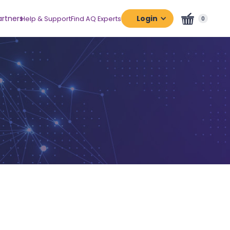
artners
Login
Help & Support
Find AQ Experts
0
Assessment
Platform
Certification
Platform