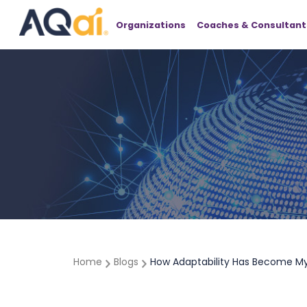
Organizations
Coaches & Consultant
Home
Blogs
How Adaptability Has Become My