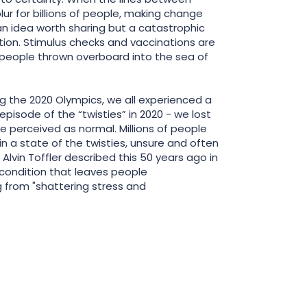
blur for billions of people, making change
 idea worth sharing but a catastrophic
tion. Stimulus checks and vaccinations are
 people thrown overboard into the sea of
ng the 2020 Olympics, we all experienced a
pisode of the “twisties” in 2020 - we lost
e perceived as normal. Millions of people
n a state of the twisties, unsure and often
 Alvin Toffler described this 50 years ago in
 condition that leaves people
 from "shattering stress and