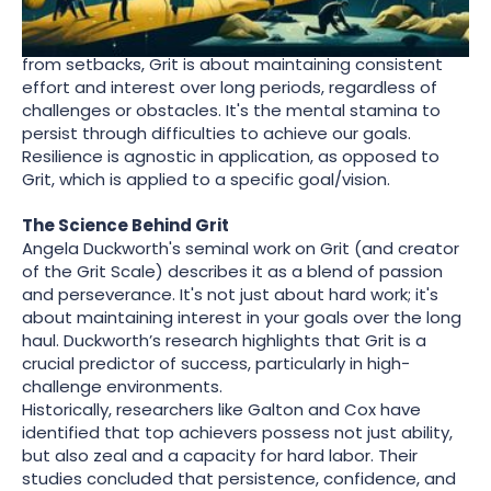
term objectives with unwavering dedication. Unlike
Resilience, which focuses on bouncing back/forward
from setbacks, Grit is about maintaining consistent
effort and interest over long periods, regardless of
challenges or obstacles. It's the mental stamina to
persist through difficulties to achieve our goals.
Resilience is agnostic in application, as opposed to
Grit, which is applied to a specific goal/vision.
The Science Behind Grit
Angela Duckworth's seminal work on Grit (and creator
of the Grit Scale) describes it as a blend of passion
and perseverance. It's not just about hard work; it's
about maintaining interest in your goals over the long
haul. Duckworth’s research highlights that Grit is a
crucial predictor of success, particularly in high-
challenge environments.
Historically, researchers like Galton and Cox have
identified that top achievers possess not just ability,
but also zeal and a capacity for hard labor. Their
studies concluded that persistence, confidence, and