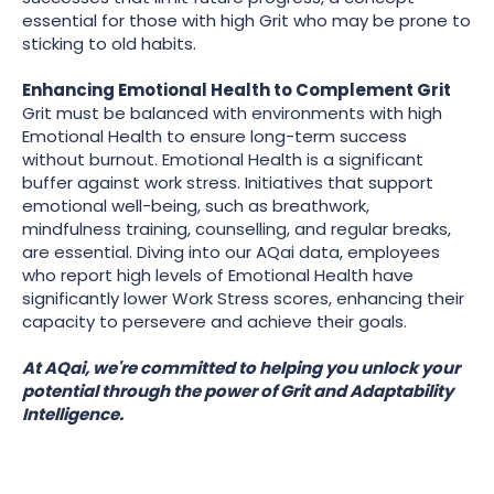
essential for those with high Grit who may be prone to
sticking to old habits.
Enhancing Emotional Health to Complement Grit
Grit must be balanced with environments with high
Emotional Health to ensure long-term success
without burnout. Emotional Health is a significant
buffer against work stress. Initiatives that support
emotional well-being, such as breathwork,
mindfulness training, counselling, and regular breaks,
are essential. Diving into our AQai data, employees
who report high levels of Emotional Health have
significantly lower Work Stress scores, enhancing their
capacity to persevere and achieve their goals.
At AQai, we're committed to helping you unlock your
potential through the power of Grit and Adaptability
Intelligence.