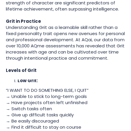
strength of character are significant predictors of
lifetime achievement, often surpassing intelligence.
Grit in Practice
Understanding Grit as a learnable skill rather than a
fixed personality trait opens new avenues for personal
and professional development. At AQai, our data from
over 10,000 AQme assessments has revealed that Grit
increases with age and can be cultivated over time
through intentional practice and commitment.
Levels of Grit
Low Grit:
“I WANT TO DO SOMETHING ELSE, I QUIT”
→ Unable to stick to long-term goals
→ Have projects often left unfinished
→ Switch tasks often
→ Give up difficult tasks quickly
→ Be easily discouraged
→ Find it difficult to stay on course