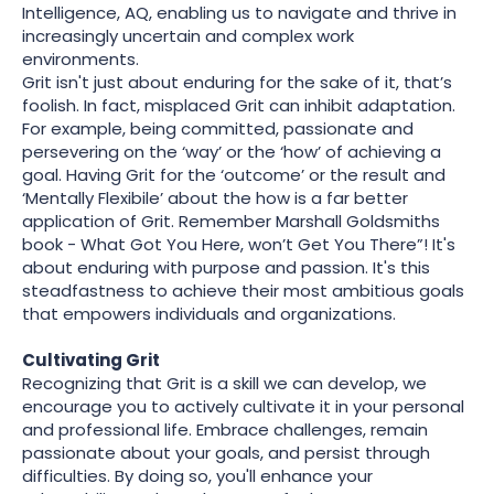
Intelligence, AQ, enabling us to navigate and thrive in
increasingly uncertain and complex work
environments.
Grit isn't just about enduring for the sake of it, that’s
foolish. In fact, misplaced Grit can inhibit adaptation.
For example, being committed, passionate and
persevering on the ‘way’ or the ‘how’ of achieving a
goal. Having Grit for the ‘outcome’ or the result and
‘Mentally Flexibile’ about the how is a far better
application of Grit. Remember Marshall Goldsmiths
book - What Got You Here, won’t Get You There”! It's
about enduring with purpose and passion. It's this
steadfastness to achieve their most ambitious goals
that empowers individuals and organizations.
Cultivating Grit
Recognizing that Grit is a skill we can develop, we
encourage you to actively cultivate it in your personal
and professional life. Embrace challenges, remain
passionate about your goals, and persist through
difficulties. By doing so, you'll enhance your