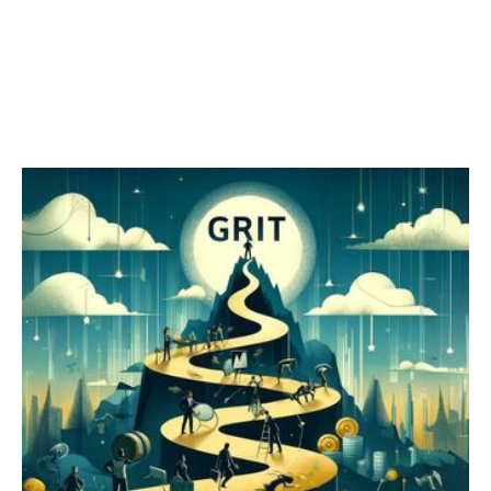
Grit vs. Resilience
Grit is our ability to "stay the course" and pursue long-