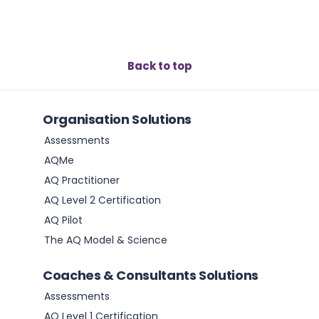
Back to top
Organisation Solutions
Assessments
AQMe
AQ Practitioner
AQ Level 2 Certification
AQ Pilot
The AQ Model & Science
Coaches & Consultants Solutions
Assessments
AQ Level 1 Certification