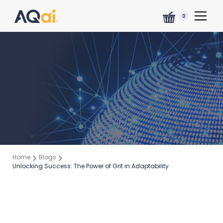
0
Home
Blogs
Unlocking Success: The Power of Grit in Adaptability
Marielys Gómez