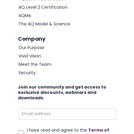
AQ Level 2 Certification
AQMe
The AQ Model & Science
Company
Our Purpose
Vivid Vision
Meet the Team
Security
Join our community and get access to
exclusive discounts, webinars and
downloads.
I have read and agree to the
Terms of