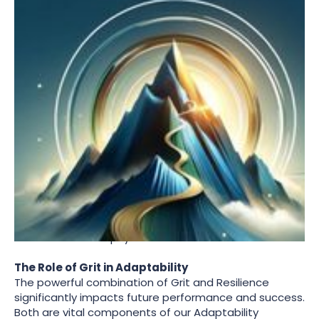
The Dark Side of Grit
While Grit is an essential component of success, it's
important to recognize its potential downsides. High
levels of Grit, when combined with low resilience and
minimal team support, can lead to burnout. Data from
AQme assessments acts as a valuable upstream
alarm system, identifying individuals who may be
pushing themselves too hard without adequate
support.
Balancing Grit with resilience and seeking team
support is crucial. It ensures that the drive to achieve
long-term goals does not come at the expense of
one's mental and physical health.
The Role of Grit in Adaptability
The powerful combination of Grit and Resilience
significantly impacts future performance and success.
Both are vital components of our Adaptability