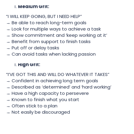
Medium Grit:
“I WILL KEEP GOING, BUT I NEED HELP”
→ Be able to reach long-term goals
→ Look for multiple ways to achieve a task
→ Show commitment and ‘keep working at it’
→ Benefit from support to finish tasks
→ Put off or delay tasks
→ Can avoid tasks when lacking passion
High Grit:
“I’VE GOT THIS AND WILL DO WHATEVER IT TAKES”
→ Confident in achieving long term goals
→ Described as ‘determined’ and ‘hard working’
→ Have a high capacity to persevere
→ Known to finish what you start
→ Often stick to a plan
→ Not easily be discouraged