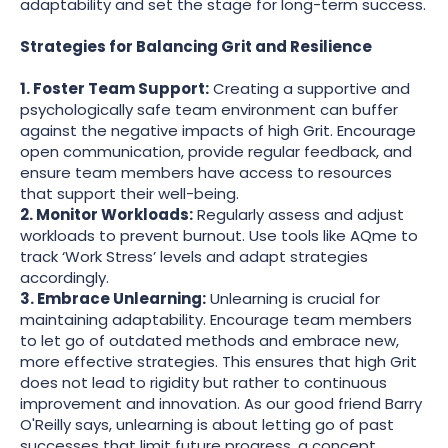
adaptability and set the stage for long-term success.
Strategies for Balancing Grit and Resilience
1. Foster Team Support:
Creating a supportive and
psychologically safe team environment can buffer
against the negative impacts of high Grit. Encourage
open communication, provide regular feedback, and
ensure team members have access to resources
that support their well-being.
2. Monitor Workloads:
Regularly assess and adjust
workloads to prevent burnout. Use tools like AQme to
track ‘Work Stress’ levels and adapt strategies
accordingly.
3. Embrace Unlearning:
Unlearning is crucial for
maintaining adaptability. Encourage team members
to let go of outdated methods and embrace new,
more effective strategies. This ensures that high Grit
does not lead to rigidity but rather to continuous
improvement and innovation. As our good friend Barry
O'Reilly says, unlearning is about letting go of past
successes that limit future progress, a concept