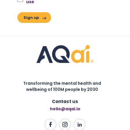
use
Transforming the mental health and
wellbeing of 100M people by 2030
Contact us
hello@aqai.io