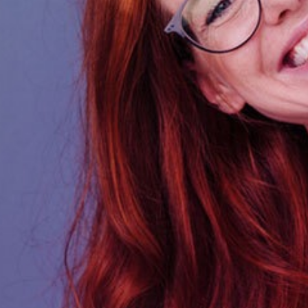
Deliver AQ solutions to
your Organisation or
your Clients