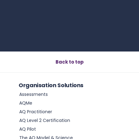
Book a call
Back to top
Organisation Solutions
Assessments
AQMe
AQ Practitioner
AQ Level 2 Certification
AQ Pilot
The AQ Model & Science