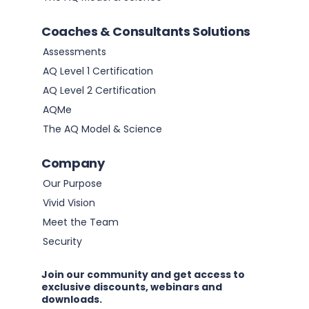
Coaches & Consultants Solutions
Assessments
AQ Level 1 Certification
AQ Level 2 Certification
AQMe
The AQ Model & Science
Company
Our Purpose
Vivid Vision
Meet the Team
Security
Join our community and get access to
exclusive discounts, webinars and
downloads.