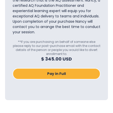
the research that is the AQ assessment. Nancy, a
certified AQ Foundation Practitioner and
experiential learning expert will equip you for
exceptional AQ delivery to teams and individuals.
Upon completion of your purchase Nancy will
contact you to arrange the best time to conduct
your session.
**If you are purchasing on behalf of someone else
please reply to our post-purchase email with the contact
details of the person or people you would like to divert
enrollment to.
$ 345.00 USD
Pay in Full