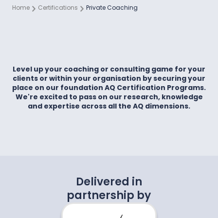
Home
Certifications
Private Coaching
Level up your coaching or consulting game for your
clients or within your organisation by securing your
place on our foundation AQ Certification Programs.
We're excited to pass on our research, knowledge
and expertise across all the AQ dimensions.
Delivered in
partnership by