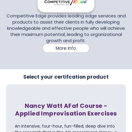
Competitive Edge provides leading edge services and
products to assist their clients in fully developing
knowledgeable and effective people who will achieve
their maximum potential, leading to organizational
growth and profit.
More info
Select your certifcation product
Nancy Watt AFaf Course -
Applied Improvisation Exercises
An intensive, four-hour, fun-filled, deep dive into